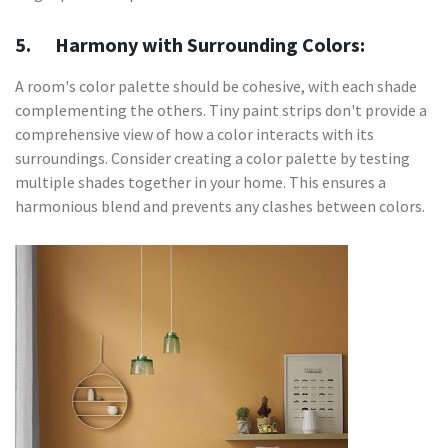
5. Harmony with Surrounding Colors:
A room's color palette should be cohesive, with each shade
complementing the others. Tiny paint strips don't provide a
comprehensive view of how a color interacts with its
surroundings. Consider creating a color palette by testing
multiple shades together in your home. This ensures a
harmonious blend and prevents any clashes between colors.