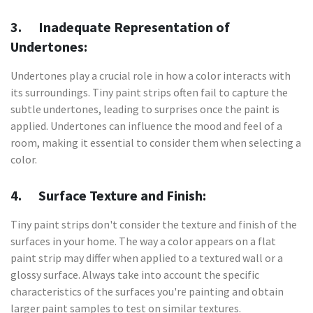
3. Inadequate Representation of
Undertones:
Undertones play a crucial role in how a color interacts with
its surroundings. Tiny paint strips often fail to capture the
subtle undertones, leading to surprises once the paint is
applied. Undertones can influence the mood and feel of a
room, making it essential to consider them when selecting a
color.
4. Surface Texture and Finish:
Tiny paint strips don't consider the texture and finish of the
surfaces in your home. The way a color appears on a flat
paint strip may differ when applied to a textured wall or a
glossy surface. Always take into account the specific
characteristics of the surfaces you're painting and obtain
larger paint samples to test on similar textures.