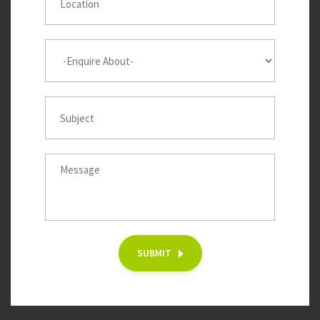
SUBMIT