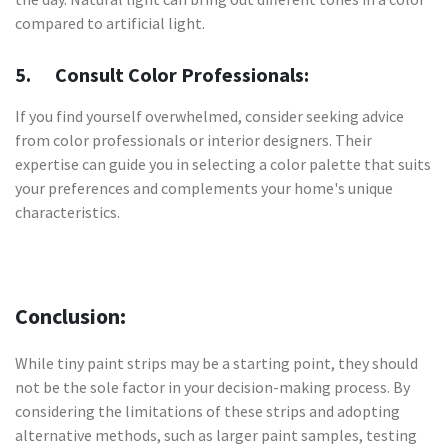
compared to artificial light.
5. Consult Color Professionals:
If you find yourself overwhelmed, consider seeking advice
from color professionals or interior designers. Their
expertise can guide you in selecting a color palette that suits
your preferences and complements your home's unique
characteristics.
Conclusion:
While tiny paint strips may be a starting point, they should
not be the sole factor in your decision-making process. By
considering the limitations of these strips and adopting
alternative methods, such as larger paint samples, testing