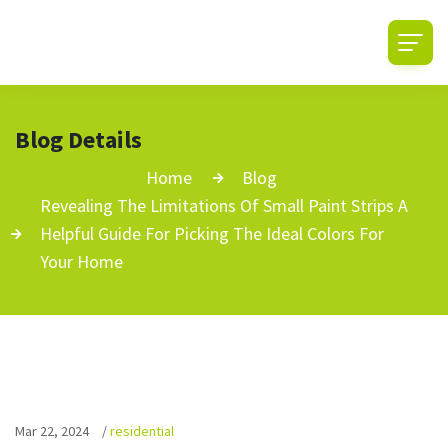
Blog Details
Home
Blog
Revealing The Limitations Of Small Paint Strips A
Helpful Guide For Picking The Ideal Colors For
Your Home
Mar 22, 2024
/
residential