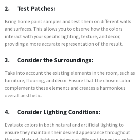
2. Test Patches:
Bring home paint samples and test them on different walls
and surfaces. This allows you to observe how the colors
interact with your specific lighting, texture, and decor,
providing a more accurate representation of the result.
3. Consider the Surroundings:
Take into account the existing elements in the room, such as
furniture, flooring, and décor. Ensure that the chosen color
complements these elements and creates a harmonious
overall aesthetic.
4. Consider Lighting Conditions:
Evaluate colors in both natural and artificial lighting to
ensure they maintain their desired appearance throughout
the day. Natural light can bring out different tones in a color