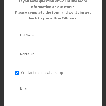
If you have question or would like more
information on our works,
Please complete the form and we’ll aim get
back to you with in 24 hours.
Contact me on whatsapp