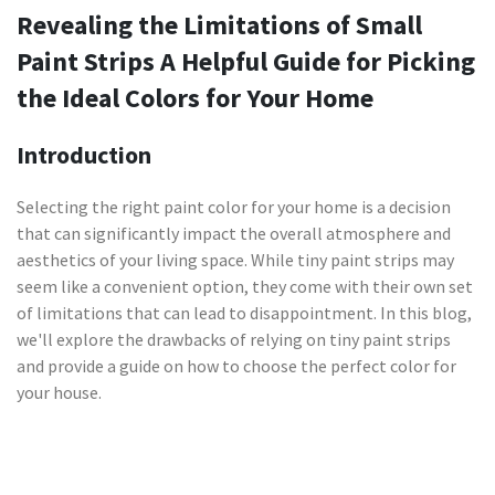
Revealing the Limitations of Small
Paint Strips A Helpful Guide for Picking
the Ideal Colors for Your Home
Introduction
Selecting the right paint color for your home is a decision
that can significantly impact the overall atmosphere and
aesthetics of your living space. While tiny paint strips may
seem like a convenient option, they come with their own set
of limitations that can lead to disappointment. In this blog,
we'll explore the drawbacks of relying on tiny paint strips
and provide a guide on how to choose the perfect color for
your house.