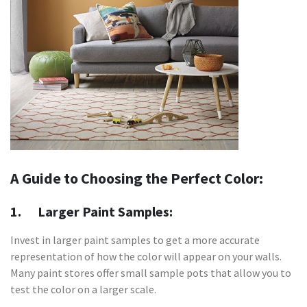
A Guide to Choosing the Perfect Color:
1. Larger Paint Samples:
Invest in larger paint samples to get a more accurate
representation of how the color will appear on your walls.
Many paint stores offer small sample pots that allow you to
test the color on a larger scale.