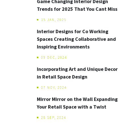
Game Changing Interior Design
Trends for 2025 That You Cant Miss
15 JAN, 2025
Interior Designs for Co Working
Spaces Creating Collaborative and
Inspiring Environments
09 DEC, 2024
Incorporating Art and Unique Decor
in Retail Space Design
07 NOV, 2024
Mirror Mirror on the Wall Expanding
Your Retail Space with a Twist
28 SEP, 2024