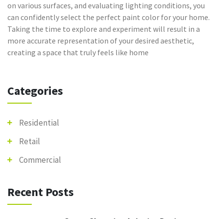
on various surfaces, and evaluating lighting conditions, you
can confidently select the perfect paint color for your home.
Taking the time to explore and experiment will result in a
more accurate representation of your desired aesthetic,
creating a space that truly feels like home
Categories
Residential
Retail
Commercial
Recent Posts