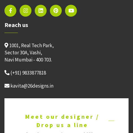
Reach us
1001, Real Tech Park,
Sector 30A, Vashi,
Navi Mumbai - 400 703.
(+91) 9833877818
kavita@26designs.in
Meet our designer /
Drop us a line