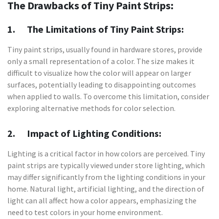
The Drawbacks of Tiny Paint Strips:
1. The Limitations of Tiny Paint Strips:
Tiny paint strips, usually found in hardware stores, provide
only a small representation of a color. The size makes it
difficult to visualize how the color will appear on larger
surfaces, potentially leading to disappointing outcomes
when applied to walls. To overcome this limitation, consider
exploring alternative methods for color selection.
2. Impact of Lighting Conditions:
Lighting is a critical factor in how colors are perceived. Tiny
paint strips are typically viewed under store lighting, which
may differ significantly from the lighting conditions in your
home. Natural light, artificial lighting, and the direction of
light can all affect how a color appears, emphasizing the
need to test colors in your home environment.