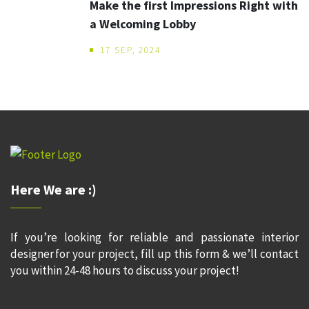
Make the first Impressions Right with
a Welcoming Lobby
17 SEP, 2024
Here We are :)
If you’re looking for reliable and passionate interior
designer for your project, fill up this form & we’ll contact
you within 24-48 hours to discuss your project!