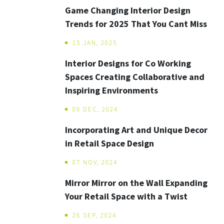
Game Changing Interior Design
Trends for 2025 That You Cant Miss
15 JAN, 2025
Interior Designs for Co Working
Spaces Creating Collaborative and
Inspiring Environments
09 DEC, 2024
Incorporating Art and Unique Decor
in Retail Space Design
07 NOV, 2024
Mirror Mirror on the Wall Expanding
Your Retail Space with a Twist
28 SEP, 2024