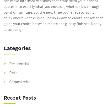
can make informed decisions that transform your interior
spaces into exactly what you envision, whether it's through
paint or furniture. So, the next time you’re redecorating,
think about what kind of vibe you want to create and let that
guide your choice between matte and glossy finishes. Happy
decorating!
Categories
Residential
Retail
Commercial
Recent Posts