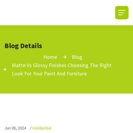
Blog Details
Home
Blog
Matte Vs Glossy Finishes Choosing The Right
Look For Your Paint And Furniture
Jun 08, 2024
/
residential