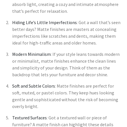
absorb light, creating a cozy and intimate atmosphere
that’s perfect for relaxation.
Hiding Life’s Little Imperfections
: Got a wall that’s seen
better days? Matte finishes are masters at concealing
imperfections like scratches and dents, making them
ideal for high-traffic areas and older homes.
Modern Minimalism
: If your style leans towards modern
or minimalist, matte finishes enhance the clean lines
and simplicity of your design. Think of them as the
backdrop that lets your furniture and decor shine.
Soft and Subtle Colors
: Matte finishes are perfect for
soft, muted, or pastel colors. They keep hues looking
gentle and sophisticated without the risk of becoming
overly bright.
Textured Surfaces
: Got a textured wall or piece of
furniture? A matte finish can highlight these details