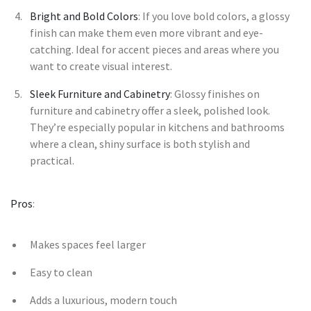
Bright and Bold Colors
: If you love bold colors, a glossy
finish can make them even more vibrant and eye-
catching. Ideal for accent pieces and areas where you
want to create visual interest.
Sleek Furniture and Cabinetry
: Glossy finishes on
furniture and cabinetry offer a sleek, polished look.
They’re especially popular in kitchens and bathrooms
where a clean, shiny surface is both stylish and
practical.
Pros
:
Makes spaces feel larger
Easy to clean
Adds a luxurious, modern touch