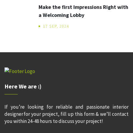
Make the first Impressions Right with
a Welcoming Lobby
17 SEP, 2024
Here We are :)
If you’re looking for reliable and passionate interior
designer for your project, fill up this form & we’ll contact
you within 24-48 hours to discuss your project!