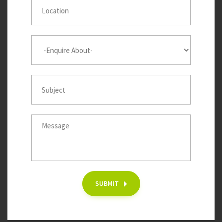
SUBMIT