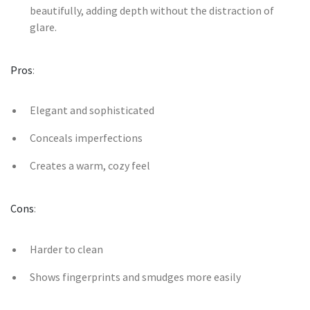
beautifully, adding depth without the distraction of
glare.
Pros
:
Elegant and sophisticated
Conceals imperfections
Creates a warm, cozy feel
Cons
:
Harder to clean
Shows fingerprints and smudges more easily