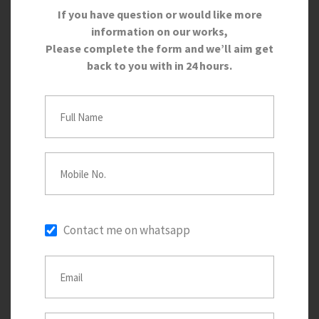
If you have question or would like more
information on our works,
Please complete the form and we’ll aim get
back to you with in 24 hours.
Contact me on whatsapp