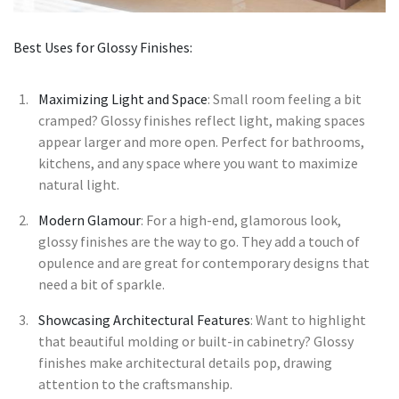
Best Uses for Glossy Finishes:
Maximizing Light and Space
: Small room feeling a bit
cramped? Glossy finishes reflect light, making spaces
appear larger and more open. Perfect for bathrooms,
kitchens, and any space where you want to maximize
natural light.
Modern Glamour
: For a high-end, glamorous look,
glossy finishes are the way to go. They add a touch of
opulence and are great for contemporary designs that
need a bit of sparkle.
Showcasing Architectural Features
: Want to highlight
that beautiful molding or built-in cabinetry? Glossy
finishes make architectural details pop, drawing
attention to the craftsmanship.