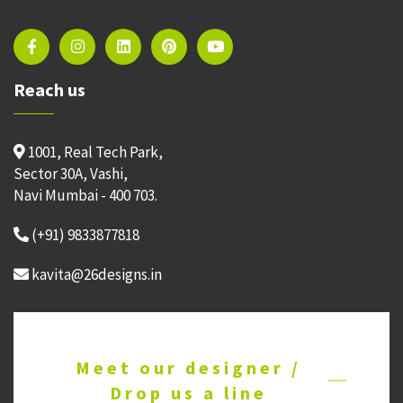
Reach us
1001, Real Tech Park,
Sector 30A, Vashi,
Navi Mumbai - 400 703.
(+91) 9833877818
kavita@26designs.in
Meet our designer /
Drop us a line