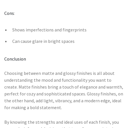
Cons
:
Shows imperfections and fingerprints
Can cause glare in bright spaces
Conclusion
Choosing between matte and glossy finishes is all about
understanding the mood and functionality you want to
create. Matte finishes bring a touch of elegance and warmth,
perfect for cozy and sophisticated spaces. Glossy finishes, on
the other hand, add light, vibrancy, and a modern edge, ideal
for making a bold statement.
By knowing the strengths and ideal uses of each finish, you