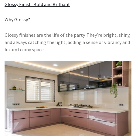
Glossy Finish: Bold and Brilliant
Why Glossy?
Glossy finishes are the life of the party. They’re bright, shiny,
and always catching the light, adding a sense of vibrancy and
luxury to any space.