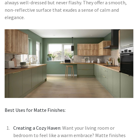
always well-dressed but never flashy. They offer a smooth,
non-reflective surface that exudes a sense of calm and
elegance.
Best Uses for Matte Finishes:
Creating a Cozy Haven
: Want your living room or
bedroom to feel like a warm embrace? Matte finishes