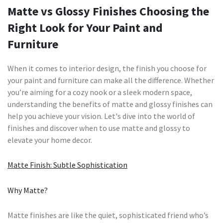
Matte vs Glossy Finishes Choosing the
Right Look for Your Paint and
Furniture
When it comes to interior design, the finish you choose for
your paint and furniture can make all the difference. Whether
you’re aiming for a cozy nook or a sleek modern space,
understanding the benefits of matte and glossy finishes can
help you achieve your vision. Let's dive into the world of
finishes and discover when to use matte and glossy to
elevate your home decor.
Matte Finish: Subtle Sophistication
Why Matte?
Matte finishes are like the quiet, sophisticated friend who’s