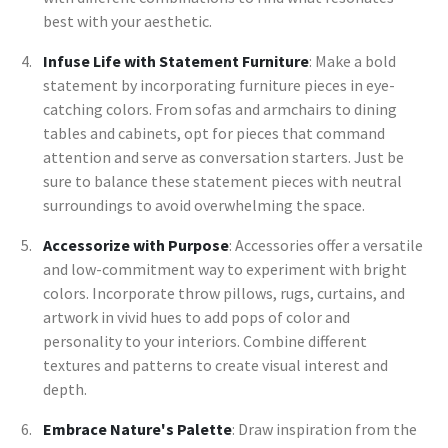
best with your aesthetic.
Infuse Life with Statement Furniture
: Make a bold
statement by incorporating furniture pieces in eye-
catching colors. From sofas and armchairs to dining
tables and cabinets, opt for pieces that command
attention and serve as conversation starters. Just be
sure to balance these statement pieces with neutral
surroundings to avoid overwhelming the space.
Accessorize with Purpose
: Accessories offer a versatile
and low-commitment way to experiment with bright
colors. Incorporate throw pillows, rugs, curtains, and
artwork in vivid hues to add pops of color and
personality to your interiors. Combine different
textures and patterns to create visual interest and
depth.
Embrace Nature's Palette
: Draw inspiration from the