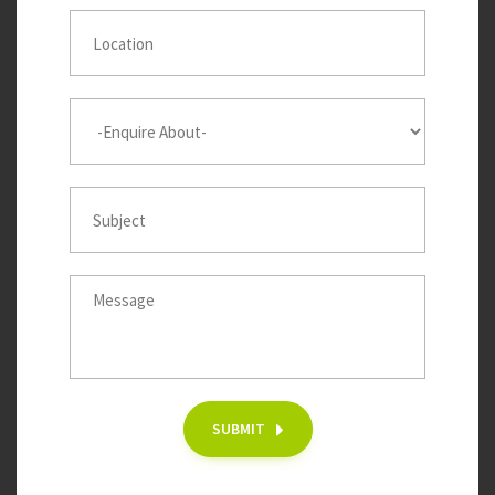
SUBMIT