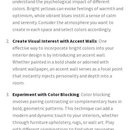
understand the psychological impact of different
colors. Bright yellows can evoke feelings of warmth and
optimism, while vibrant blues instill a sense of calm
and serenity. Consider the atmosphere you want to
create in each space and select colors accordingly.
Create Visual Interest with Accent Walls
: One
effective way to incorporate bright colors into your
interior design is by introducing an accent wall.
Whether painted in a bold shade or adorned with
vibrant wallpaper, an accent wall serves as a focal point
that instantly injects personality and depth into a
room.
Experiment with Color Blocking
: Color blocking
involves pairing contrasting or complementary hues in
bold, geometric patterns. This technique can add a
modern and dynamic touch to your interiors, whether
through furniture upholstery, rugs, or wall art. Play
with different combinations to find what resonates