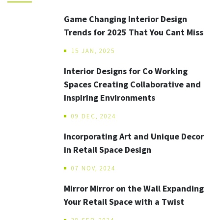
Game Changing Interior Design
Trends for 2025 That You Cant Miss
15 JAN, 2025
Interior Designs for Co Working
Spaces Creating Collaborative and
Inspiring Environments
09 DEC, 2024
Incorporating Art and Unique Decor
in Retail Space Design
07 NOV, 2024
Mirror Mirror on the Wall Expanding
Your Retail Space with a Twist