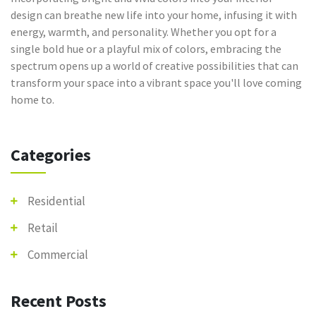
design can breathe new life into your home, infusing it with
energy, warmth, and personality. Whether you opt for a
single bold hue or a playful mix of colors, embracing the
spectrum opens up a world of creative possibilities that can
transform your space into a vibrant space you'll love coming
home to.
Categories
Residential
Retail
Commercial
Recent Posts