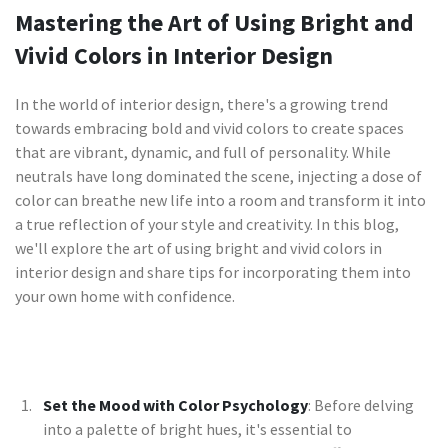
Mastering the Art of Using Bright and
Vivid Colors in Interior Design
In the world of interior design, there's a growing trend
towards embracing bold and vivid colors to create spaces
that are vibrant, dynamic, and full of personality. While
neutrals have long dominated the scene, injecting a dose of
color can breathe new life into a room and transform it into
a true reflection of your style and creativity. In this blog,
we'll explore the art of using bright and vivid colors in
interior design and share tips for incorporating them into
your own home with confidence.
Set the Mood with Color Psychology
: Before delving
into a palette of bright hues, it's essential to