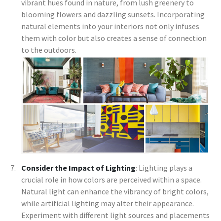
vibrant hues found in nature, from lush greenery to
blooming flowers and dazzling sunsets. Incorporating
natural elements into your interiors not only infuses
them with color but also creates a sense of connection
to the outdoors.
Consider the Impact of Lighting
: Lighting plays a
crucial role in how colors are perceived within a space.
Natural light can enhance the vibrancy of bright colors,
while artificial lighting may alter their appearance.
Experiment with different light sources and placements