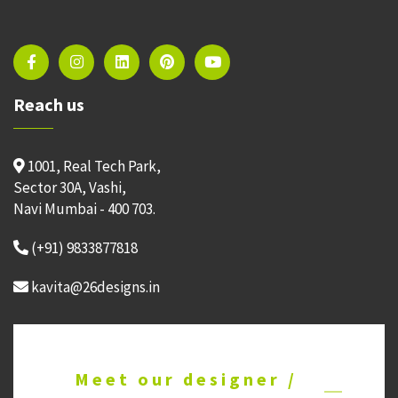
Reach us
1001, Real Tech Park,
Sector 30A, Vashi,
Navi Mumbai - 400 703.
(+91) 9833877818
kavita@26designs.in
Meet our designer /