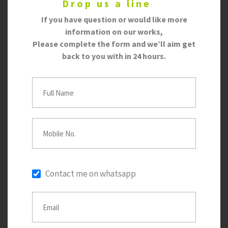
Drop us a line
If you have question or would like more
information on our works,
Please complete the form and we’ll aim get
back to you with in 24 hours.
Contact me on whatsapp