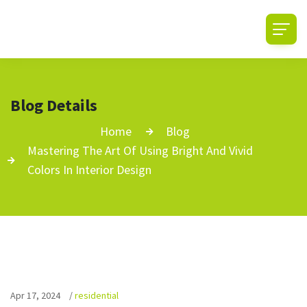
Blog Details
Home
Blog
Mastering The Art Of Using Bright And Vivid
Colors In Interior Design
Apr 17, 2024
/
residential