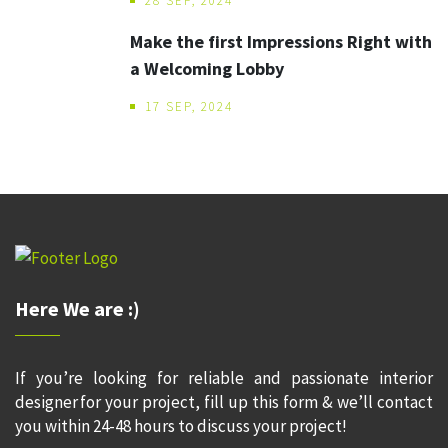
28 SEP, 2024
Make the first Impressions Right with
a Welcoming Lobby
17 SEP, 2024
Here We are :)
If you’re looking for reliable and passionate interior
designer for your project, fill up this form & we’ll contact
you within 24-48 hours to discuss your project!