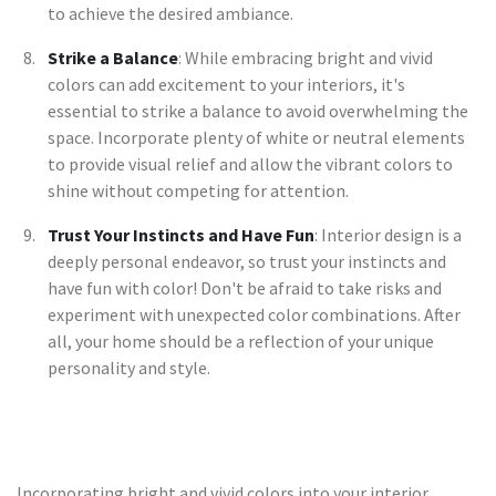
to achieve the desired ambiance.
Strike a Balance
: While embracing bright and vivid
colors can add excitement to your interiors, it's
essential to strike a balance to avoid overwhelming the
space. Incorporate plenty of white or neutral elements
to provide visual relief and allow the vibrant colors to
shine without competing for attention.
Trust Your Instincts and Have Fun
: Interior design is a
deeply personal endeavor, so trust your instincts and
have fun with color! Don't be afraid to take risks and
experiment with unexpected color combinations. After
all, your home should be a reflection of your unique
personality and style.
Incorporating bright and vivid colors into your interior